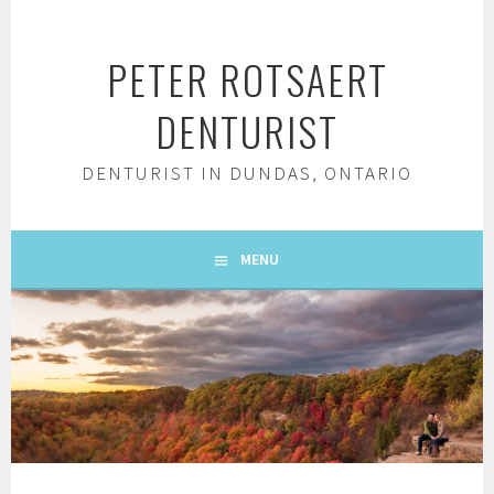
Skip
to
PETER ROTSAERT
content
DENTURIST
DENTURIST IN DUNDAS, ONTARIO
MENU