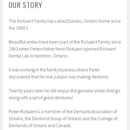
OUR STORY
The Rotsaert Family has called Dundas, Ontario home since
the 1960’s
Beautiful smiles have been part of the Rotsaert Family since
1963 when Peters father Henri Rotsaert opened Rotsaert
Dental Lab in Hamilton, Ontario.
It was working in the family business where Peter
discovered that his real passion was making dentures.
Twenty years later he still enjoys the genuine smiles that go
along with a set of great dentures!
Peter Rotsaert is a member of the Denturist Association of
Ontario, the Denturist Group of Ontario and the College of
Denturists of Ontario and Canada.