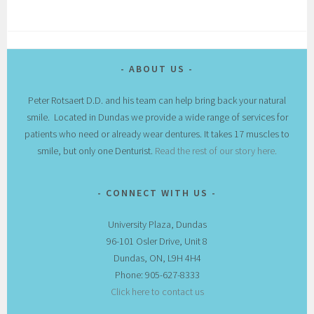
ABOUT US
Peter Rotsaert D.D. and his team can help bring back your natural
smile. Located in Dundas we provide a wide range of services for
patients who need or already wear dentures. It takes 17 muscles to
smile, but only one Denturist.
Read the rest of our story here.
CONNECT WITH US
University Plaza, Dundas
96-101 Osler Drive, Unit 8
Dundas, ON, L9H 4H4
Phone: 905-627-8333
Click here to contact us